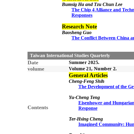
Bumsig Ha and Tzu Chun Lee
The Chip 4 Alliance and Techn
Responses
Research Note
Baosheng Guo
The Conflict Between China an
Taiwan International Studies Quarterly
Date
Summer 2025.
volume
Volume 21, Number 2.
General Articles
Cheng-Feng Shih
The Development of the Ge
Yu-Cheng Teng
Eisenhower and Hungarian 
Contents
Response
Ter-Hsing Cheng
Imagined Community: Hung