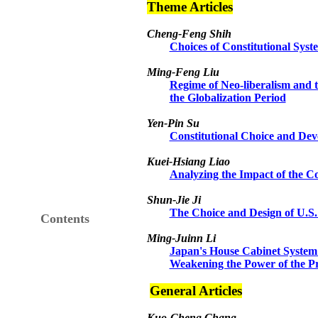
Theme Articles
Cheng-Feng Shih
Choices of Constitutional Syst
Ming-Feng Liu
Regime of Neo-liberalism and t
the Globalization Period
Yen-Pin Su
Constitutional Choice and Dev
Kuei-Hsiang
Li
ao
Analyzing the Impact of the Co
Shun-Jie Ji
The Choice and Design of U.S.
Contents
Ming-Juinn Li
Japan's House Cabinet System 
Weakening the Power of the P
General Articles
Kuo-Cheng Chang