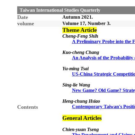
Taiwan International Studies Quarterly
Date
Autumn
20
21
.
volume
Volume 1
7
, Number
3
.
Theme Article
Cheng-Feng Shih
A Preliminary Probe into the F
Kuo-cheng Chang
An Analysis of the Probability
Yu-ming Tsai
US-China Strategic Competitio
Sing-lie Wang
New Game? Old Game? Strateg
Heng-chung Hsiao
Contents
Contemporary Taiwan's Positi
General Articles
Chien-yuan Tseng
The Development and Claims 