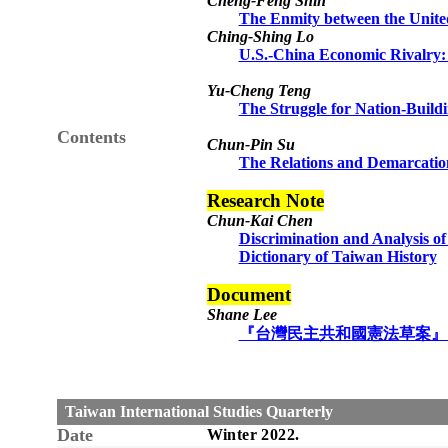
Cheng-Feng Shih
The Enmity between the Unite
Ching-Shing Lo
U.S.-China Economic Rivalry:
Yu-Cheng Teng
The Struggle for Nation-Build
Contents
Chun-Pin Su
The Relations and Demarcation
Research Note
Chun-Kai Chen
Discrimination and Analysis o
Dictionary of Taiwan History
Document
Shane Lee
『台灣民主共和國憲法草案』（
Taiwan International Studies Quarterly
Date
Winter
20
22
.