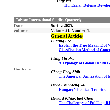
Tony Wu
Hungarian Defense Develo
Taiwan International Studies Quarterly
Date
Spring 2025.
volume
Volume 21, Number 1.
General Articles
Li-Ming Lee
Explain the True Meaning of W
Classification Method of Conce
Liang-Yin Hsu
A Typology of Global Health 
Contents
Cheng-Feng Shih
The American Annexation of M
David Chu-Meng Wu
Hungary’s Political Transitio
Howard (Chia-Hao) Chou
The Challenges of Fulfilling 