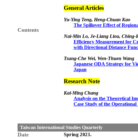
General Articles
Yu-Ying Teng, Heng-Chuan Kao
The Spillover Effect of Regio
Contents
Nai-Min Lo, Je-Liang Liou, Ching-
Efficiency Measurement for C
with Directional Distance Func
Tsung-Che Wei, Wen-Thuen Wang
Japanese ODA Strategy for Vie
Japan
Research Note
Kai-Ming Chang
Analysis on the Theoretical Im
Case Study of the Operational 
Taiwan International Studies Quarterly
Date
Spring
20
21
.