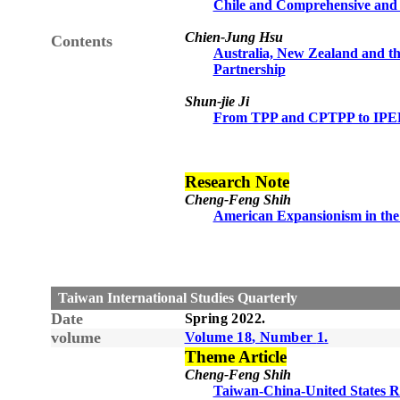
Chile and Comprehensive and P
Chien-Jung Hsu
Contents
Australia, New Zealand and th
Partnership
Shun-jie Ji
From TPP and CPTPP to IPEF
Research Note
Cheng-Feng Shih
American Expansionism in the 
Taiwan International Studies Quarterly
Date
Spring
20
22
.
volume
Volume 1
8
, Number
1
.
Theme Article
Cheng-Feng Shih
Taiwan-China-United States Re