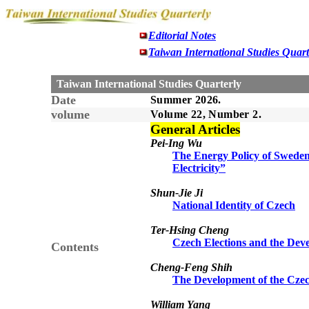
Editorial Notes
Taiwan International Studies Quart
Taiwan International Studies Quarterly
Date
Summer 2026.
volume
Volume 22, Number 2.
General Articles
Pei-Ing Wu
The Energy Policy of Sweden
Electricity”
Shun-Jie Ji
National Identity of Czech
Ter-Hsing Cheng
Czech Elections and the Deve
Contents
Cheng-Feng Shih
The Development of the Czec
William Yang