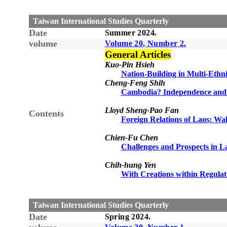
Taiwan International Studies Quarterly
Date
Summer
20
24
.
volume
Volume
20
, Number
2
.
General Articles
Kuo-Pin Hsieh
Nation-Building in Multi-Ethn
Cheng-Feng Shih
Cambodia? Independence an
Lloyd Sheng-Pao Fan
Contents
Foreign Relations of Laos: Wa
Chien-Fu Chen
Challenges and Prospects in 
Chih-hung Yen
With Creations within Regulat
Taiwan International Studies Quarterly
Date
Spring
20
24
.