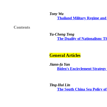
Tony Wu
Thailand Military Regime and 
Contents
Yu-Cheng Teng
The Duality of Nationalism: T
General Articles
Jiann-fa Yan
Biden's Encirclement Strategy 
Ting-Hui Lin
The South China Sea Policy of 