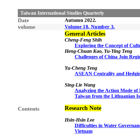
Taiwan International Studies Quarterly
Date
Autumn
20
22
.
volume
Volume 1
8
, Number
3
.
General Articles
Cheng-Feng Shih
Exploring the Concept of Cult
Heng-Chuan Kao, Yu-Ying Teng
Challenges of China Join Reg
Yu-Cheng Teng
ASEAN Centrality and Hedgi
Sing-Lie Wang
Analyzing the Action Mode of 
Taiwan from the Lithuanian Is
Research Note
Contents
Hsin-Hsin Lee
Difficulties in Water Governa
Vietnam