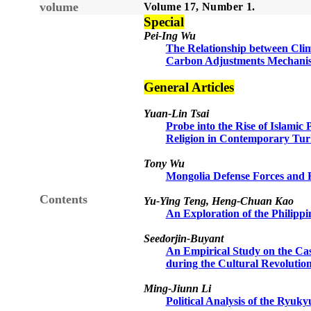
volume
Volume 1
7
, Number
1
.
Sp
e
cial
Pei-Ing Wu
The Relationship between Clim
Carbon Adjustments Mechanis
General Articles
Yuan-Lin Tsai
Probe into the Rise of Islamic 
Religion in Contemporary Tu
Tony Wu
Mongolia Defense Forces and 
Contents
Yu-Ying Teng, Heng-Chuan Kao
An Exploration of the Philipp
Seedorjin-Buyant
An Empirical Study on the Cas
during the Cultural Revolutio
Ming-Jiunn Li
Political Analysis of the Ryu