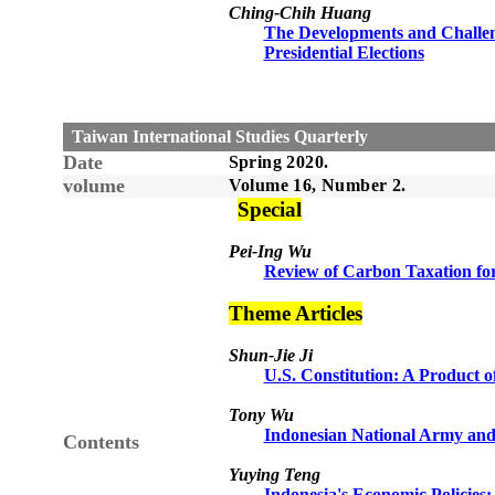
Ching-Chih Huang
The Developments and Challeng
Presidential Elections
Taiwan International Studies Quarterly
Date
Spring
20
20
.
volume
Volume 1
6
, Number
2
.
Sp
e
cial
Pei-Ing Wu
Review of Carbon Taxation for
Theme Articles
Shun-Jie Ji
U.S. Constitution: A Product 
Tony Wu
Indonesian National Army and I
Contents
Yuying Teng
Indonesia's Economic Policie