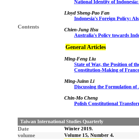
National Identity of Indonesia:
Lloyd Sheng-Pao Fan
Indonesia's Foreign Policy: Al
Contents
Chien-Jung Hsu
Australia's Policy towards In
General Articles
Ming-Feng Liu
State of War, the Position of t
Constitution-Making of France
Ming-Juinn Li
Discussing the Formulation of 
Chin-Mo Cheng
Polish Constitutional Transfo
Taiwan International Studies Quarterly
Date
Winter
2019.
volume
Volume 15, Number
4
.