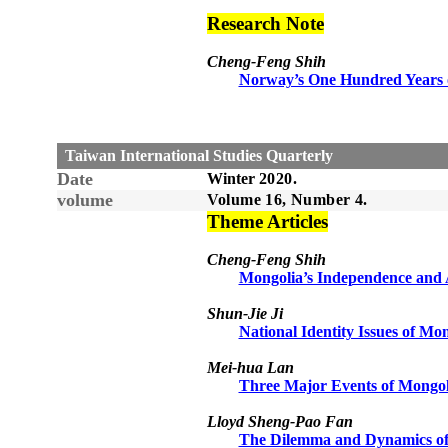
Research Note
Cheng-Feng Shih
Norway’s One Hundred Years o
Taiwan International Studies Quarterly
Date
Winter
20
20
.
volume
Volume 1
6
, Number
4
.
Theme Articles
Cheng-Feng Shih
Mongolia’s Independence and A
Shun-Jie Ji
National Identity Issues of Mo
Mei-hua Lan
Three Major Events of Mongol
Lloyd Sheng-Pao Fan
The Dilemma and Dynamics of M