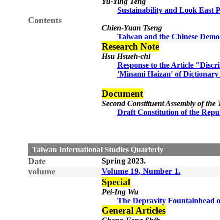
Yu-Ying Teng
Sustainability and Look East 
Contents
Chien-Yuan Tseng
Taiwan and the Chinese Democ
Research Note
Hsu Hsueh-chi
Response to the Article "
Discr
Minami Haizan
of Dictionary
‘
’
Document
Second Constituent Assembly of the
Draft Constitution of the Repu
Taiwan International Studies Quarterly
Date
Spring
20
23
.
volume
Volume 1
9
, Number
1
.
Special
Pei-Ing Wu
The Depravity Fountainhead of
General Articles