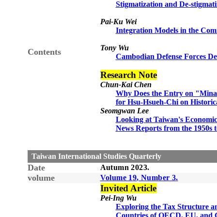
Stigmatization and De-stigmati
Pai-Ku Wei
Integration Models in the Com
Tony Wu
Contents
Cambodian Defense Forces Dev
Research Note
Chun-Kai Chen
Why Does the Entry on "Mina
for Hsu-Hsueh-Chi on Histori
Seomgwan Lee
Looking at Taiwan's Economic
News Reports from the 1950s t
Taiwan International Studies Quarterly
Date
Autumn
20
23
.
volume
Volume 1
9
, Number
3
.
Invited Article
Pei-Ing Wu
Exploring the Tax Structure a
Countries of OECD, EU, and G