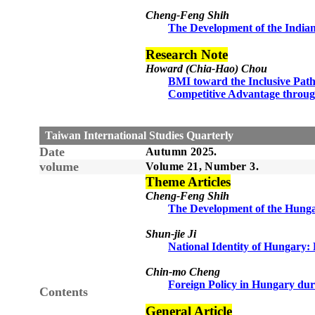
Cheng-Feng Shih
The Development of the Indian
Research Note
Howard (Chia-Hao) Chou
BMI toward the Inclusive Path 
Competitive Advantage throug
Taiwan International Studies Quarterly
Date
Autumn 2025.
volume
Volume 21, Number 3.
Theme Articles
Cheng-Feng Shih
The Development of the Hunga
Shun-jie Ji
National Identity of Hungary: 
Chin-mo Cheng
Foreign Policy in Hungary dur
Contents
General Article