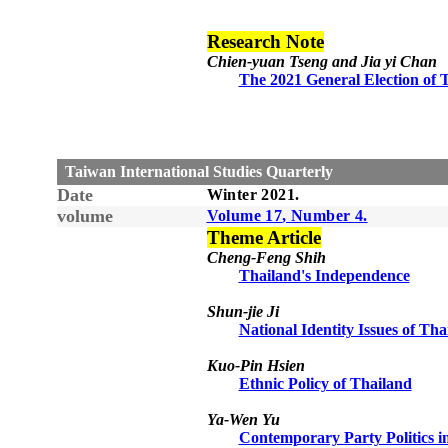
Research Note
Chien-yuan Tseng and Jia yi Chan
The 2021 General Election of T
Taiwan International Studies Quarterly
Date
Winter
20
21
.
volume
Volume 1
7
, Number
4
.
Theme Article
Cheng-Feng Shih
Thailand's Independence
Shun-jie Ji
National Identity Issues of Tha
Kuo-Pin Hsien
Ethnic Policy of Thailand
Ya-Wen Yu
Contemporary Party Politics i