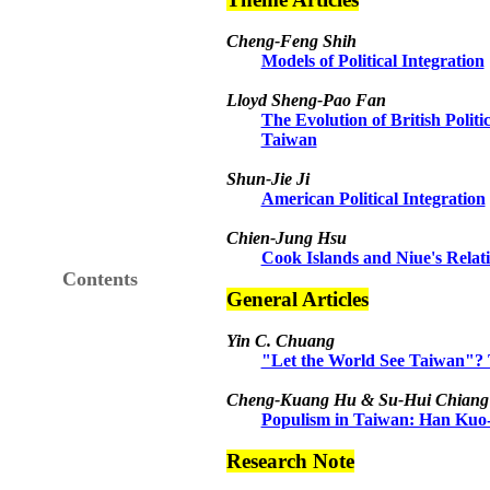
Cheng-Feng Shih
Models of Political Integration
Lloyd Sheng-Pao Fan
The Evolution of British Politic
Taiwan
Shun-Jie Ji
American Political Integration
Chien-Jung Hsu
Cook Islands and Niue's Relat
Contents
General Articles
Yin C. Chuang
"Let the World See Taiwan"? T
Cheng-Kuang Hu & Su-Hui Chiang
Populism in Taiwan: Han Kuo-
Research Note