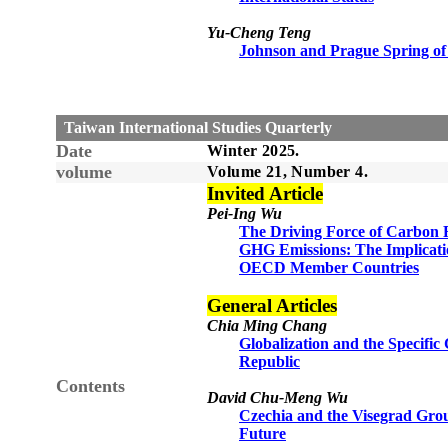
Yu-Cheng Teng
Johnson and Prague Spring of
Taiwan International Studies Quarterly
Date
Winter 2025.
volume
Volume 21, Number 4.
Invited Article
Pei-Ing Wu
The Driving Force of Carbon F
GHG Emissions: The Implicati
OECD Member Countries
General Articles
Chia Ming Chang
Globalization and the Specifi
Republic
Contents
David Chu-Meng Wu
Czechia and the Visegrad Grou
Future