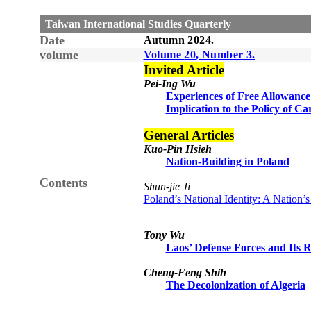
Taiwan International Studies Quarterly
Date
Autumn
20
24
.
volume
Volume
20
, Number
3
.
Invited Article
Pei-Ing Wu
Experiences of Free Allowance
Implication to the Policy of 
General Articles
Kuo-Pin Hsieh
Nation-Building in Poland
Contents
Shun-jie Ji
Poland’s National Identity: A Nation’
Tony Wu
Laos’ Defense Forces and Its 
Cheng-Feng Shih
The Decolonization of Algeria