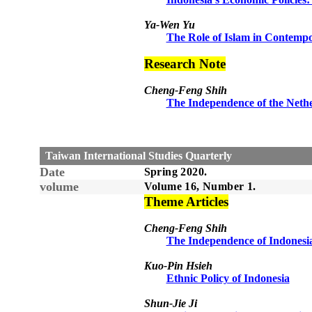
Ya-Wen Yu
The Role of Islam in Contempo
Research Note
Cheng-Feng Shih
The Independence of the Neth
Taiwan International Studies Quarterly
Date
Spring
20
20
.
volume
Volume 1
6
, Number
1
.
Theme Articles
Cheng-Feng Shih
The Independence of Indonesi
Kuo-Pin Hsieh
Ethnic Policy of Indonesia
Shun-Jie Ji