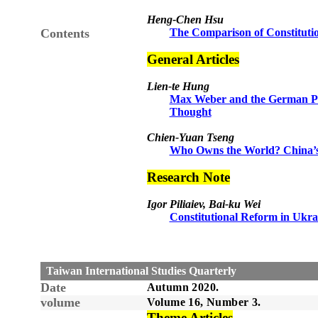
Heng-Chen Hsu
Contents
The Comparison of Constituti
General Articles
Lien-te Hung
Max Weber and the German Poli
Thought
Chien-Yuan Tseng
Who Owns the World? China’s M
Research Note
Igor Piliaiev, Bai-ku Wei
Constitutional Reform in Ukra
Taiwan International Studies Quarterly
Date
Autumn
20
20
.
volume
Volume 1
6
, Number
3
.
Theme Articles