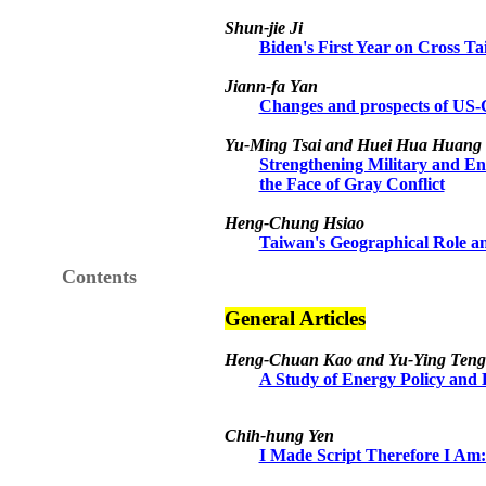
Shun-jie Ji
Biden's First Year on Cross T
Jiann-fa Yan
Changes and prospects of US-C
Yu-Ming Tsai and Huei Hua Huang
Strengthening Military and En
the Face of Gray Conflict
Heng-Chung Hsiao
Taiwan's Geographical Role a
Contents
General Articles
Heng-Chuan Kao and Yu-Ying Teng
A Study of Energy Policy and
Chih-hung Yen
I Made Script Therefore I Am: