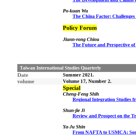
Po-kuan Wu
The China Factor: Challenges 
Policy Forum
Jiunn-rong Chiou
The Future and Perspective o
Taiwan International Studies Quarterly
Date
Summer
20
21
.
volume
Volume 1
7
, Number
2
.
Sp
e
cial
Cheng-Feng Shih
Regional Integration Studies f
Sh
un
-jie Ji
Review and Prospect on the Tr
Ya-Ju Shin
From NAFTA to USMCA: Some 