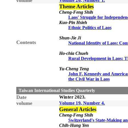
volume
Volume
20
, Number
1
.
Theme Articles
Cheng-Feng Shih
Laos' Struggle for Independen
Kuo-Pin Hsieh
Ethnic Politics of Laos
Shun-Jie Ji
Contents
National Identity of Laos: Con
Ho-chia Chueh
Rural Development in Laos: Th
Yu-Cheng Teng
John F. Kennedy and American
the Civil War in Laos
Taiwan International Studies Quarterly
Date
Winter
20
23
.
volume
Volume 1
9
, Number
4
.
General Articles
Cheng-Feng Shih
Switzerland's State-Making a
Chih-Hung Yen