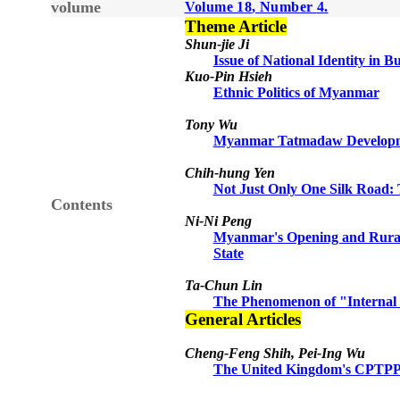
volume
Volume 1
8
, Number
4
.
Theme Article
Shun-jie Ji
Issue of National Identity in 
Kuo-Pin Hsieh
Ethnic Politics of Myanmar
Tony Wu
Myanmar Tatmadaw Developmen
Chih-hung Yen
Not Just Only One Silk Road
Contents
Ni-Ni Peng
Myanmar's Opening and Rural 
State
Ta-Chun Lin
The Phenomenon of "Internal 
General Articles
Cheng-Feng Shih, Pei-Ing Wu
The United Kingdom's CPTPP 