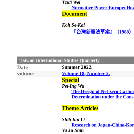
Tzuti Wei
Normative Power Europe: How
Document
Koh Se-Kai
『台灣新憲法草案』（1988）
Taiwan International Studies Quarterly
Date
Summer
20
22
.
volume
Volume 1
8
, Number
2
.
Special
Pei-Ing Wu
The Design of Net-zero Carbo
Determination under the Consi
Theme
Articles
Shih-hui Li
Research on Japan-China-Kor
Ya Ju Shin