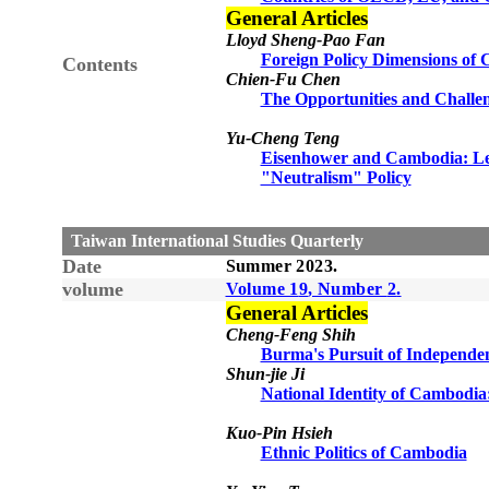
General Articles
Lloyd Sheng-Pao Fan
Foreign Policy Dimensions of
Contents
Chien-Fu Chen
The Opportunities and Challen
Yu-Cheng Teng
Eisenhower and Cambodia: Lea
"Neutralism" Policy
Taiwan International Studies Quarterly
Date
Summer
20
23
.
volume
Volume 1
9
, Number
2
.
General Articles
Cheng-Feng Shih
Burma's Pursuit of Independe
Shun-jie Ji
National Identity of Cambodia
Kuo-Pin Hsieh
Ethnic Politics of Cambodia