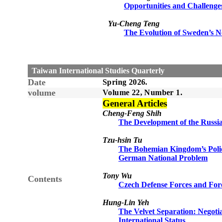
Opportunities and Challenges 
Yu-Cheng Teng
The Evolution of Sweden’s Ne
Taiwan International Studies Quarterly
Date
Spring 2026.
volume
Volume 22, Number 1.
General Articles
Cheng-Feng Shih
The Development of the Russia
Tzu-hsin Tu
The Bohemian Kingdom’s Policy
German National Problem
Tony Wu
Contents
Czech Defense Forces and Fore
Hung-Lin Yeh
The Velvet Separation: Negotia
International Status