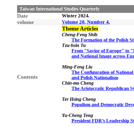
Taiwan International Studies Quarterly
Date
Winter
20
24
.
volume
Volume
20
, Number
4
.
Theme Articles
Cheng-Feng Shih
The Formation of the Polish St
Tzu-hsin Tu
From "Savior of Europe" to "
and National Image across Eur
Ming-Feng Liu
The Configuration of National 
Contents
and Polish Nationalism
Chin-mo Cheng
The Aristocratic Republican 
Ter Hsing Cheng
Populism and Democratic Deve
Yu-Cheng Teng
President FDR’s Leadership St